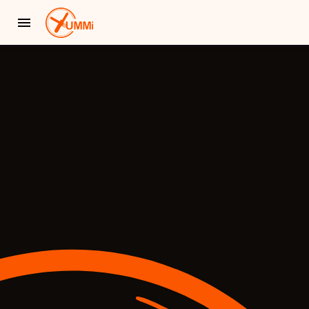
YUMMi - Locally Owned & Operated On-Demand Delivery