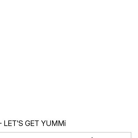
- LET'S GET YUMMi