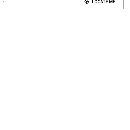
LOCATE ME