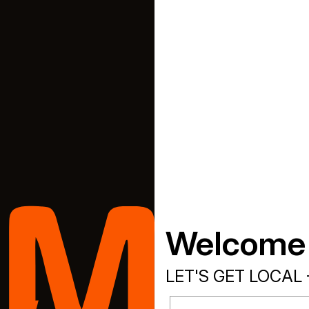
Welcome
LET'S GET LOCAL 