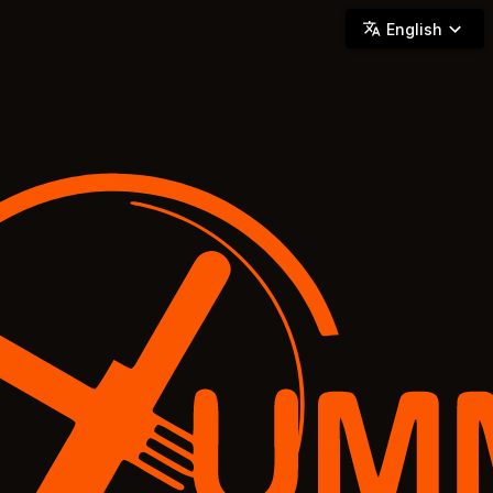
YUMMi - Locally Owned & Operated On-Demand Delivery
English