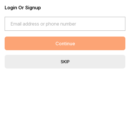
Login Or Signup
Continue
SKIP