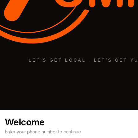
Welcome
Enter your phone number to continue