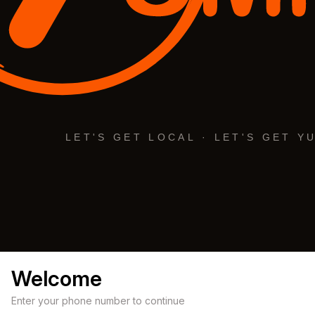
Welcome
Enter your phone number to continue