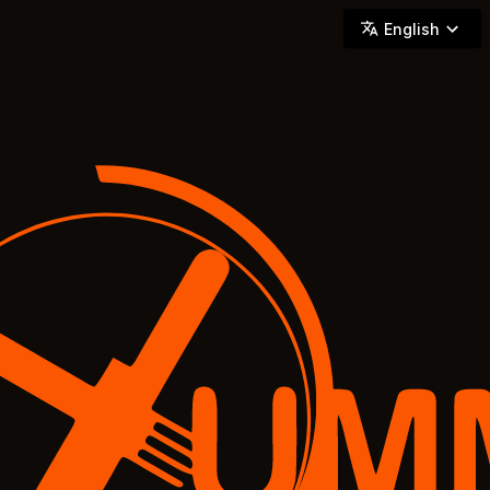
YUMMi - Locally Owned & Operated On-Demand Delivery
English