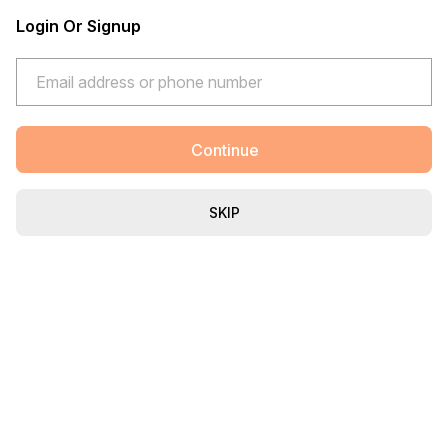
Login Or Signup
Continue
SKIP