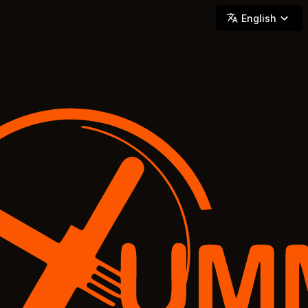
YUMMi - Locally Owned & Operated On-Demand Delivery
English