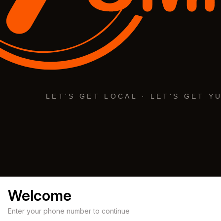
Welcome
Enter your phone number to continue