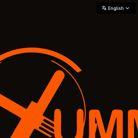
YUMMi - Locally Owned & Operated On-Demand Delivery
English