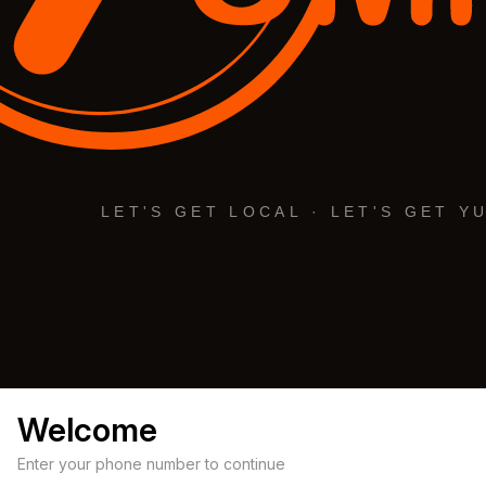
Welcome
Enter your phone number to continue