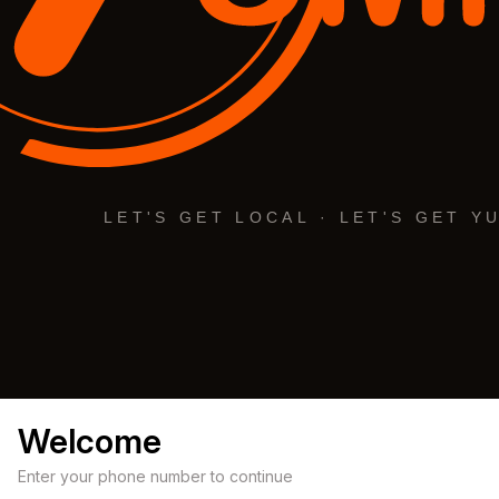
Welcome
Enter your phone number to continue