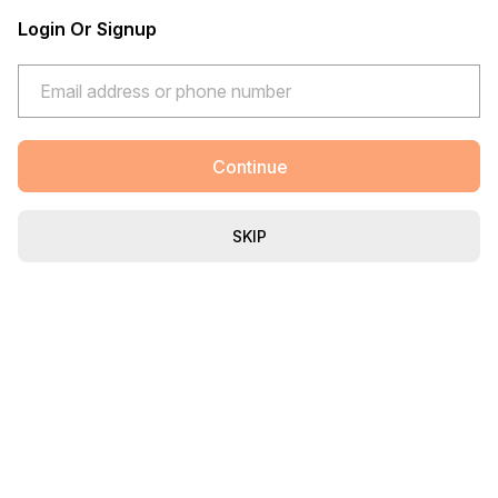
Login Or Signup
Continue
SKIP