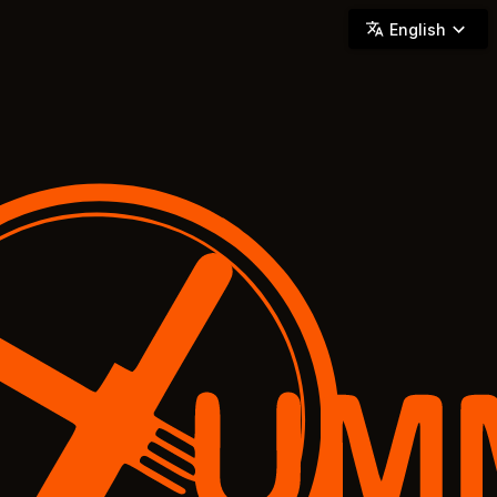
YUMMi - Locally Owned & Operated On-Demand Delivery
English