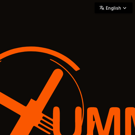
YUMMi - Locally Owned & Operated On-Demand Delivery
English