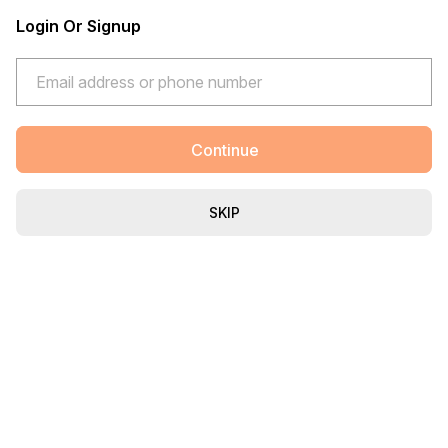
Login Or Signup
Continue
SKIP