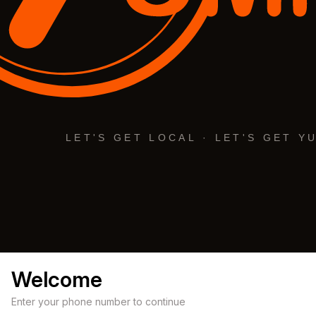
Welcome
Enter your phone number to continue