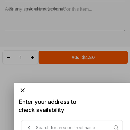
Special instructions (optional)
Add
$4.80
Enter your address to
check availability