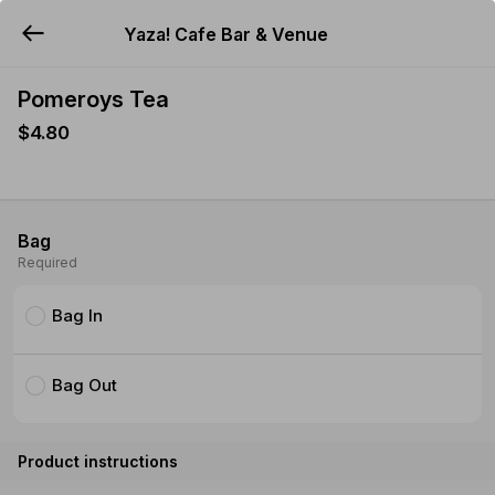
Yaza! Cafe Bar & Venue
YUMMi
Pomeroys Tea
$4.80
Bag
Required
Bag In
Bag Out
Product instructions