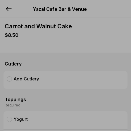
Yaza! Cafe Bar & Venue
YUMMi
Carrot and Walnut Cake
$8.50
Cutlery
Add Cutlery
Toppings
Required
Yogurt