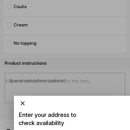
Coulis
Cream
No topping
Product instructions
Special instructions (optional)
Enter your address to
check availability
Add
$8.50