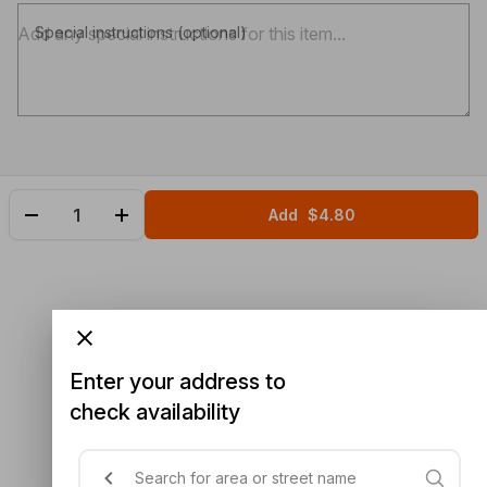
Special instructions (optional)
Add
$4.80
Enter your address to
check availability