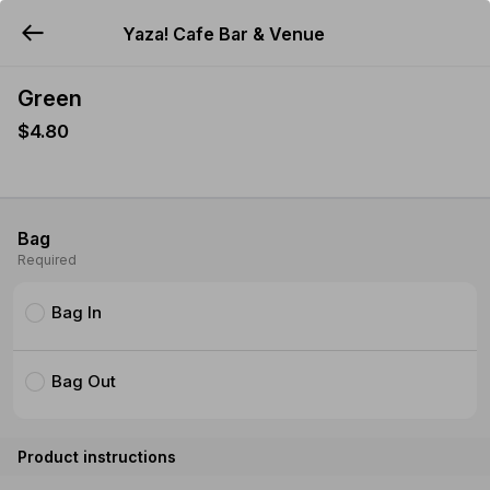
Yaza! Cafe Bar & Venue
YUMMi
Green
$4.80
Bag
Required
Bag In
Bag Out
Product instructions