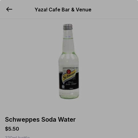
Yaza! Cafe Bar & Venue
YUMMi
Schweppes Soda Water
$5.50
330ml bottle