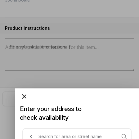
Product instructions
Special instructions (optional)
Add
$5.50
Enter your address to
check availability