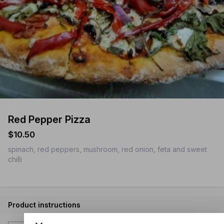
Red Pepper Pizza
$10.50
spinach, red peppers, mushroom, red onion, feta and sweet
chilli
Product instructions