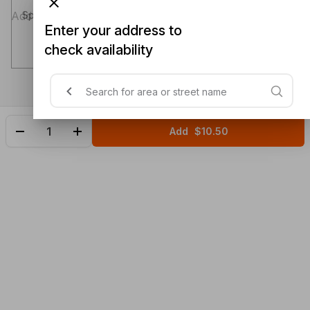
Special instructions (optional)
Enter your address to
check availability
Add
$10.50