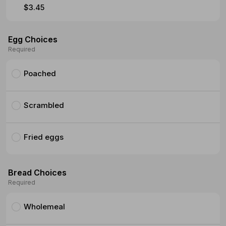
$3.45
Egg Choices
Required
Poached
Scrambled
Fried eggs
Bread Choices
Required
Wholemeal