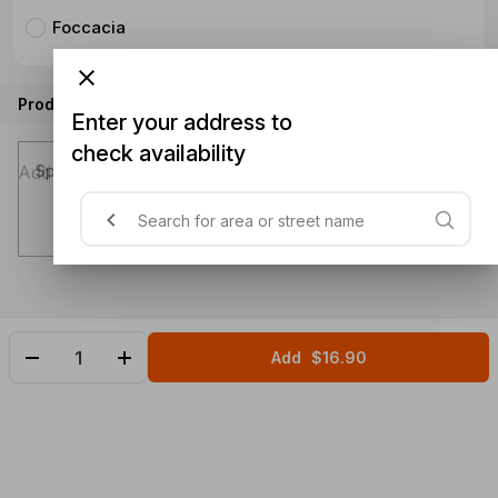
Foccacia
Product instructions
Enter your address to
check availability
Special instructions (optional)
Add
$16.90