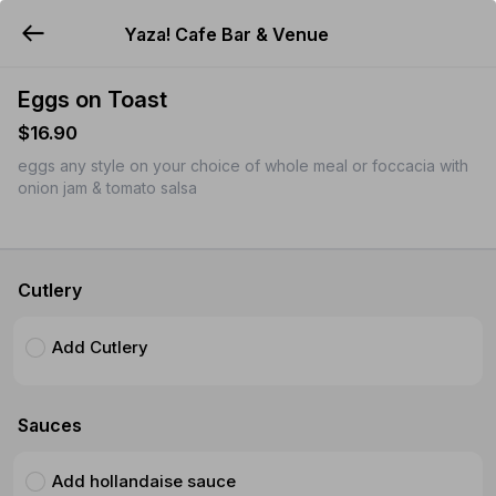
Yaza! Cafe Bar & Venue
YUMMi
Eggs on Toast
$16.90
eggs any style on your choice of whole meal or foccacia with
onion jam & tomato salsa
Cutlery
Add Cutlery
Sauces
Add hollandaise sauce