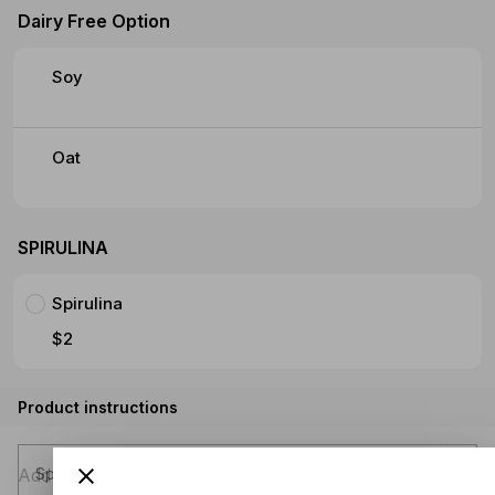
Dairy Free Option
Soy
Oat
SPIRULINA
Spirulina
$2
Product instructions
Special instructions (optional)