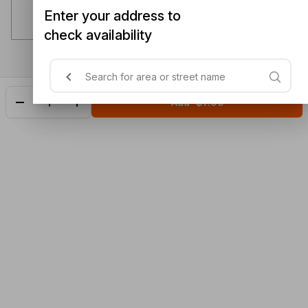
Enter your address to
check availability
Add
$7.00