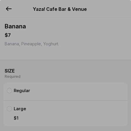
Yaza! Cafe Bar & Venue
YUMMi
Banana
$7
Banana, Pineapple, Yoghurt.
SIZE
Required
Regular
Large
$1