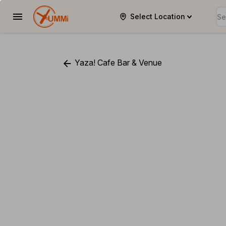
Select Location
YUMMi
Yaza! Cafe Bar & Venue