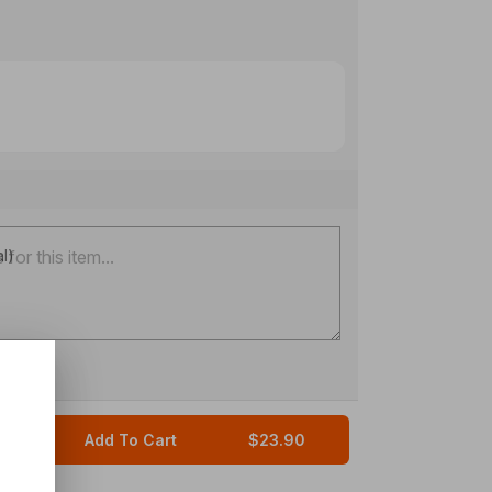
al)
Add To Cart
$23.90