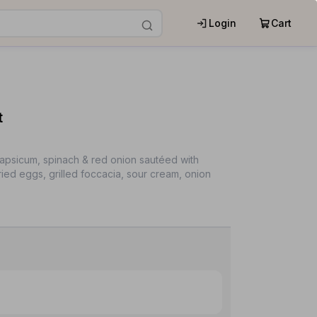
Login
Cart
t
capsicum, spinach & red onion sautéed with
fried eggs, grilled foccacia, sour cream, onion