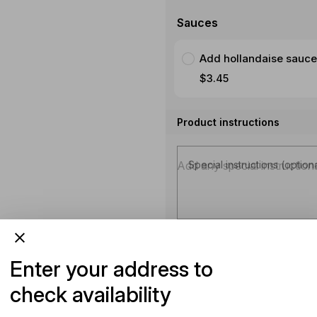
Sauces
Add hollandaise sauce
$3.45
Product instructions
Special instructions (option
Enter your address to
check availability