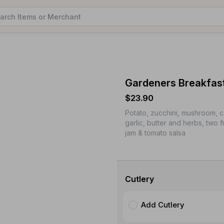
Gardeners Breakfas
$23.90
Potato, zucchini, mushroom, 
garlic, butter and herbs, two 
jam & tomato salsa
Cutlery
Add Cutlery