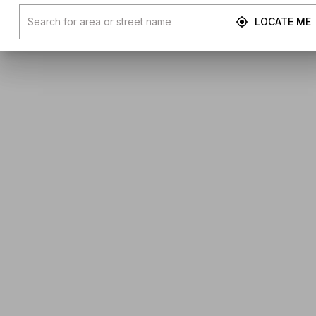
LOCATE ME