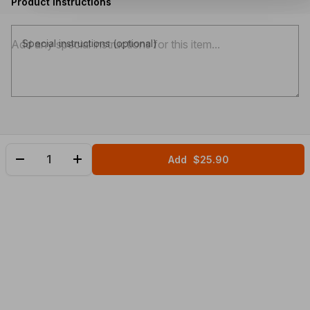
Product instructions
Special instructions (optional)
Add
$25.90