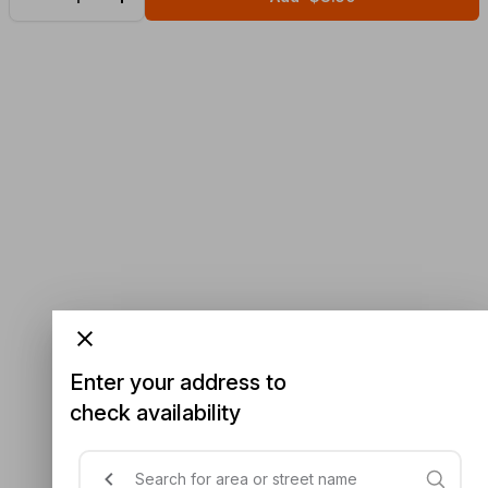
Enter your address to
check availability