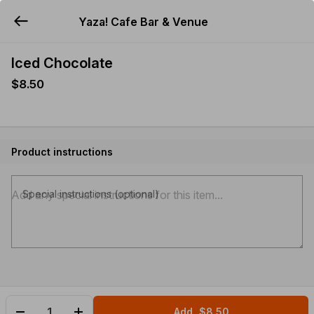
Yaza! Cafe Bar & Venue
YUMMi
Iced Chocolate
$8.50
Product instructions
Special instructions (optional)
Add
$8.50