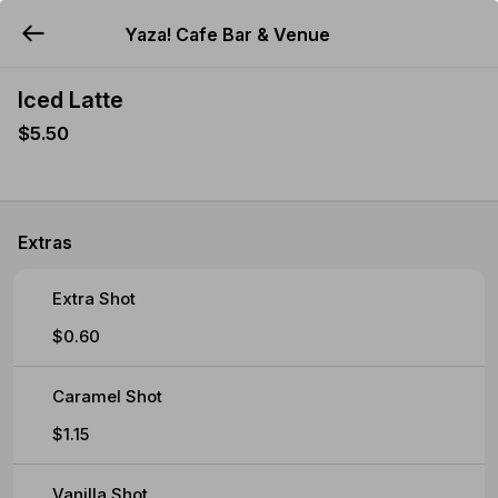
Yaza! Cafe Bar & Venue
YUMMi
Iced Latte
$5.50
Extras
Extra Shot
$0.60
Caramel Shot
$1.15
Vanilla Shot