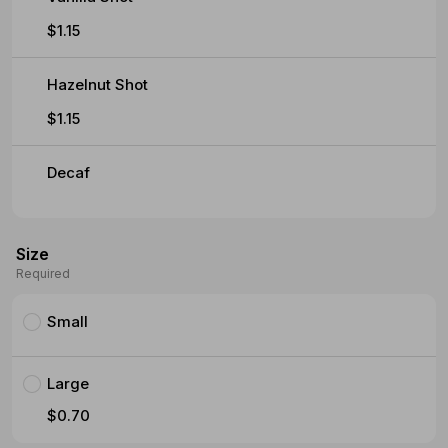
$1.15
Hazelnut Shot
$1.15
Decaf
Size
Required
Small
Large
$0.70