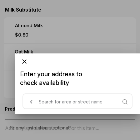
Milk Substitute
Almond Milk
$0.80
Oat Milk
$0.90
Enter your address to
Soy Milk
check availability
$0.90
Product instructions
Special instructions (optional)