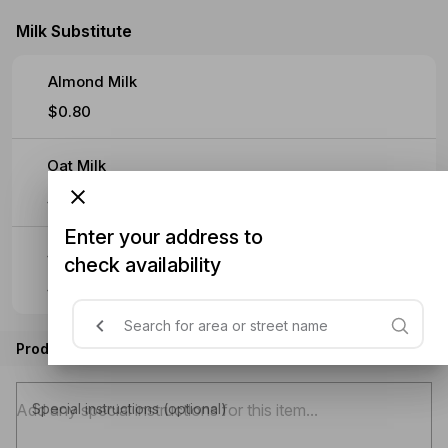
Milk Substitute
Almond Milk
$0.80
Oat Milk
$0.80
Enter your address to
Soy Milk
check availability
$0.80
Product instructions
Special instructions (optional)