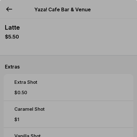
Yaza! Cafe Bar & Venue
YUMMi
Latte
$5.50
Extras
Extra Shot
$0.50
Caramel Shot
$1
Vanilla Shot