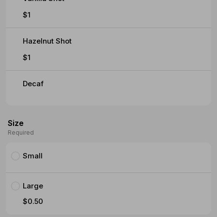
$1
Hazelnut Shot
$1
Decaf
Size
Required
Small
Large
$0.50