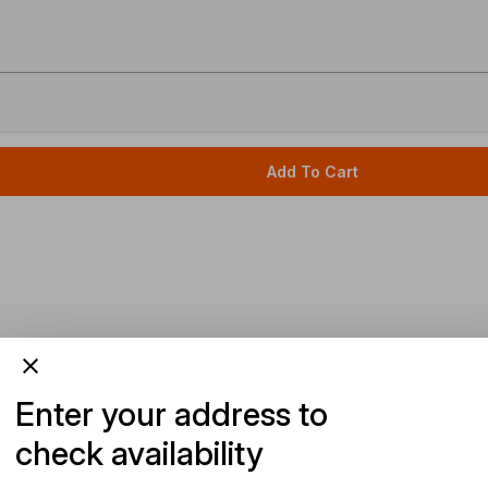
Add To Cart
Enter your address to
check availability