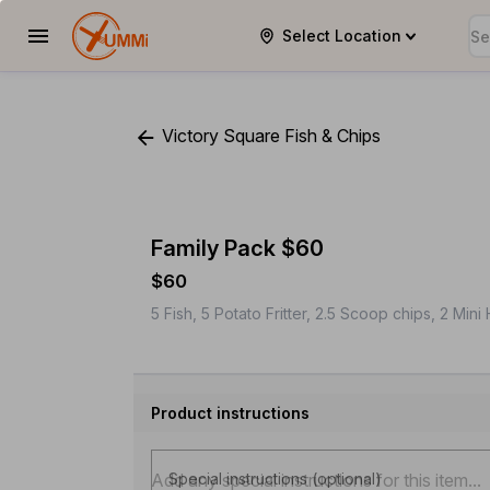
Select Location
YUMMi
Victory Square Fish & Chips
Family Pack $60
$60
5 Fish, 5 Potato Fritter, 2.5 Scoop chips, 2 Min
Product instructions
Special instructions (optional)