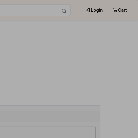
Login
Cart