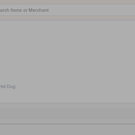
i Hot Dog