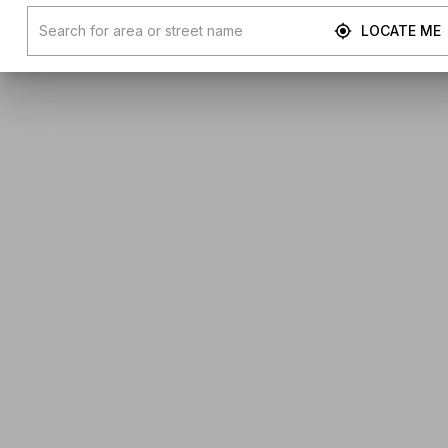
LOCATE ME