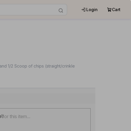
Login
Cart
nd 1/2 Scoop of chips (straight/crinkle
al)