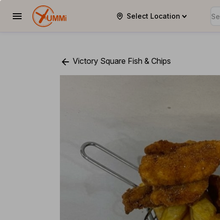
Select Location
YUMMi
Victory Square Fish & Chips