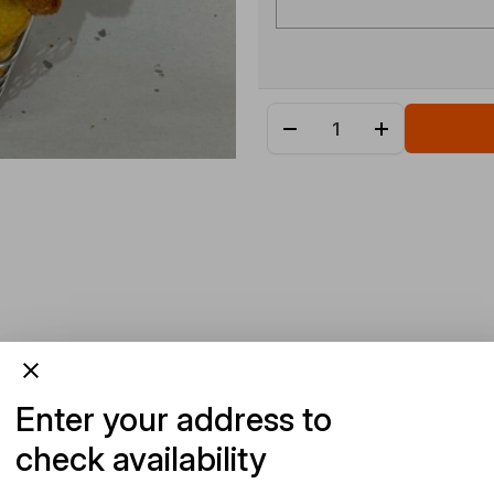
Enter your address to
check availability