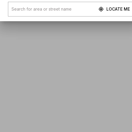
LOCATE ME