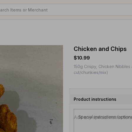
Chicken and Chips
$10.99
150g Crispy, Chicken Nibbles a
cut/chunkies/mix)
Product instructions
Special instructions (option