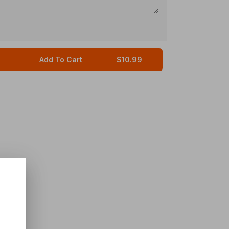
Add To Cart
$10.99