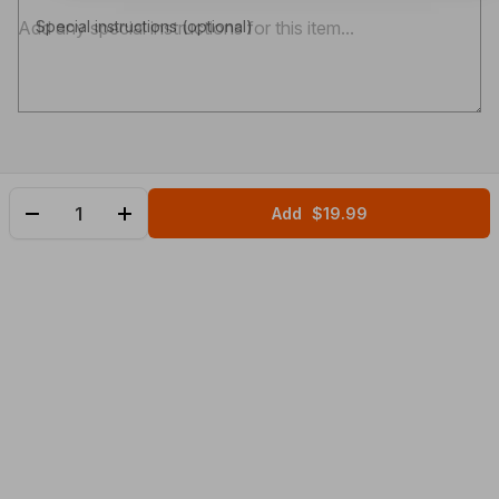
Special instructions (optional)
Add
$19.99