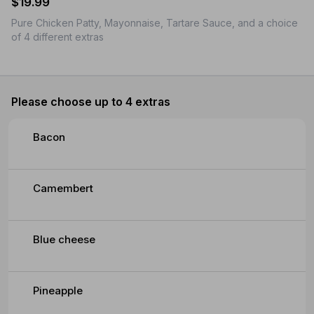
$19.99
Pure Chicken Patty, Mayonnaise, Tartare Sauce, and a choice
of 4 different extras
Please choose up to 4 extras
Bacon
Camembert
Blue cheese
Pineapple