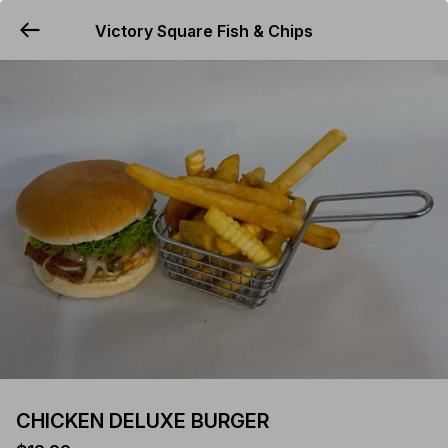
Victory Square Fish & Chips
YUMMi
CHICKEN DELUXE BURGER