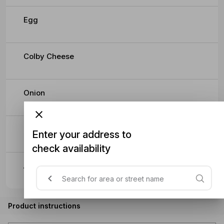
Egg
Colby Cheese
Onion
Beetroot
Enter your address to
check availability
Avocado
Product instructions