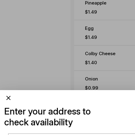
Pineapple
$1.49
Egg
$1.49
Colby Cheese
$1.40
Onion
$0.99
Beetroot
Enter your address to
$0.99
check availability
Avocado