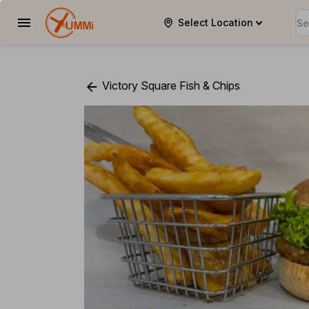
Select Location
YUMMi
Victory Square Fish & Chips