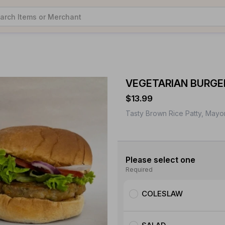
VEGETARIAN BURGE
$13.99
Tasty Brown Rice Patty, Mayo
Please select one
Required
COLESLAW