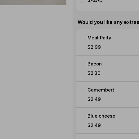
SALAD
Would you like any extra
Meat Patty
$2.99
Bacon
$2.30
Camembert
$2.49
Blue cheese
$2.49