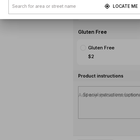
$1.49
LOCATE ME
SHOW MORE
Gluten Free
Gluten Free
$2
Product instructions
Special instructions (option