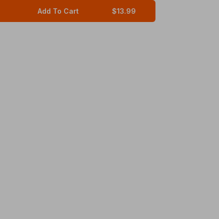
Add To Cart
$13.99