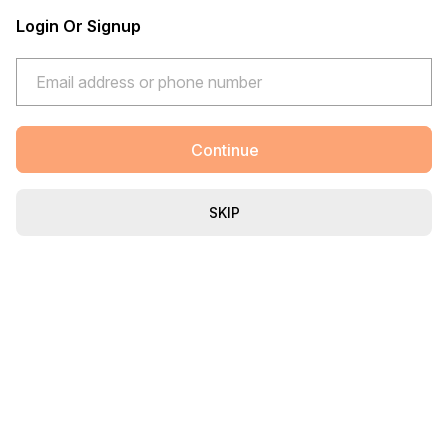
Login Or Signup
Continue
SKIP