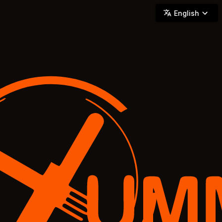
YUMMi - Locally Owned & Operated On-Demand Delivery
English