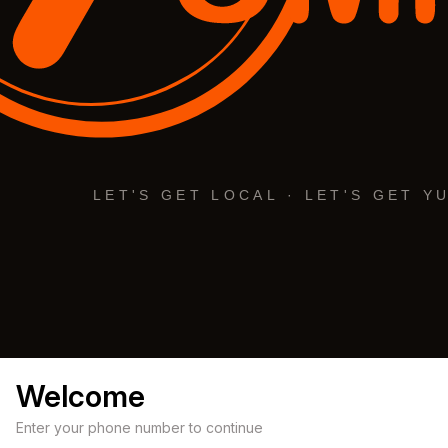
Welcome
Enter your phone number to continue