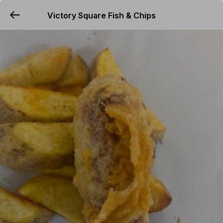
Victory Square Fish & Chips
YUMMi