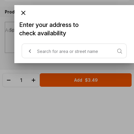
Product instructions
Enter your address to
Special instructions (optional)
check availability
Add
$3.49