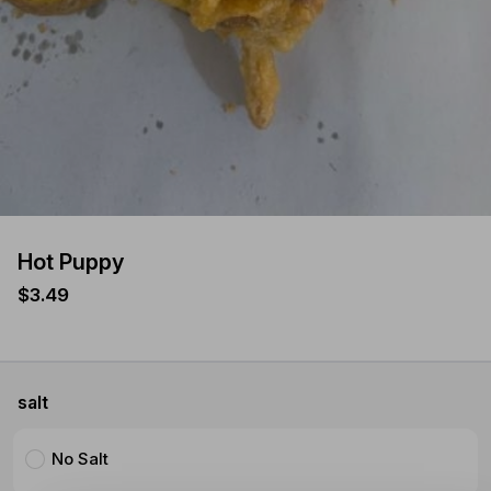
Hot Puppy
$3.49
salt
No Salt