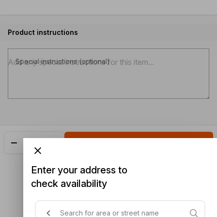
Product instructions
Special instructions (optional)
Add
$2.90
Enter your address to
check availability