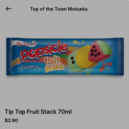
Top of the Town Motueka
YUMMi
Tip Top Fruit Stack 70ml
$2.90