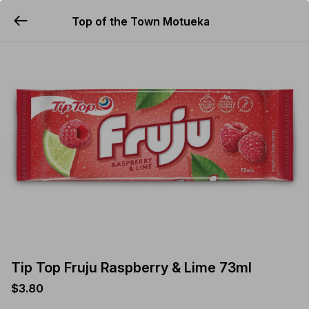
Top of the Town Motueka
YUMMi
Tip Top Fruju Raspberry & Lime 73ml
$3.80