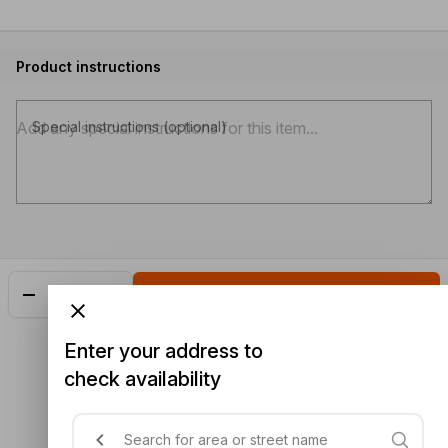
Product instructions
Special instructions (optional)
Add
$3.80
Enter your address to
check availability