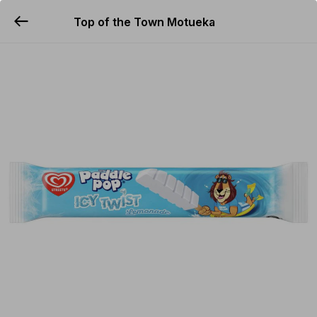
Top of the Town Motueka
YUMMi