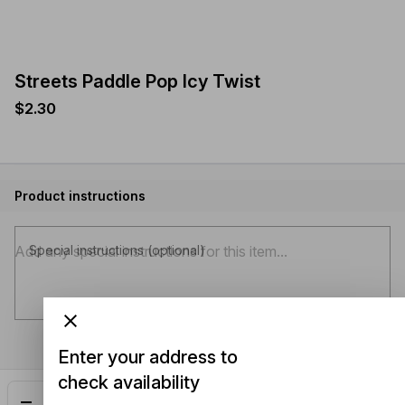
Streets Paddle Pop Icy Twist
$2.30
Product instructions
Special instructions (optional)
Enter your address to
check availability
Add
$2.30