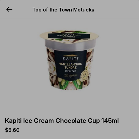
Top of the Town Motueka
YUMMi
Kapiti Ice Cream Chocolate Cup 145ml
$5.60