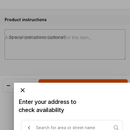
Product instructions
Special instructions (optional)
Add
$5.60
Enter your address to
check availability