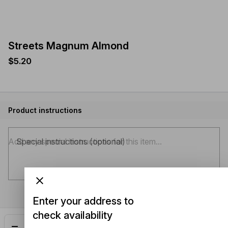
Streets Magnum Almond
$5.20
Product instructions
Special instructions (optional)
Enter your address to
check availability
Add
$5.20