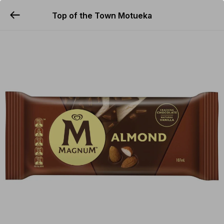
Top of the Town Motueka
YUMMi