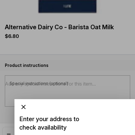
Alternative Dairy Co - Barista Oat Milk
$6.80
Product instructions
Special instructions (optional)
Enter your address to
check availability
Add
$6.80