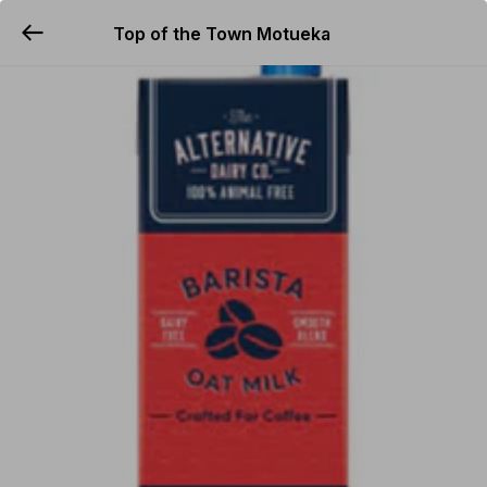
Top of the Town Motueka
YUMMi