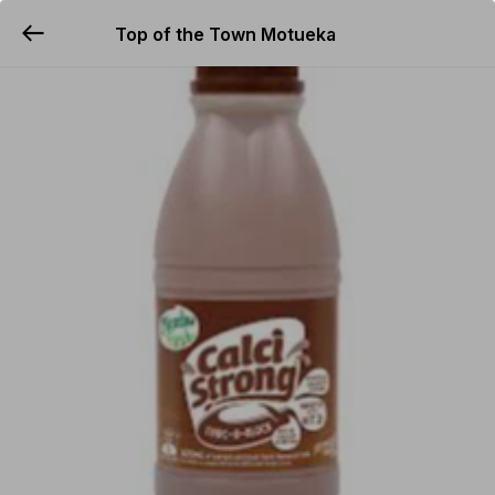
Top of the Town Motueka
YUMMi