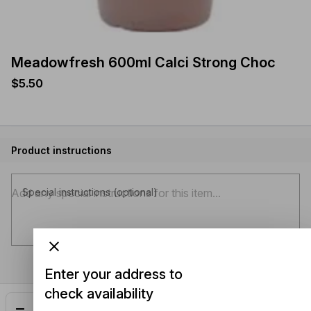
Meadowfresh 600ml Calci Strong Choc
$5.50
Product instructions
Special instructions (optional)
Enter your address to
check availability
Add
$5.50