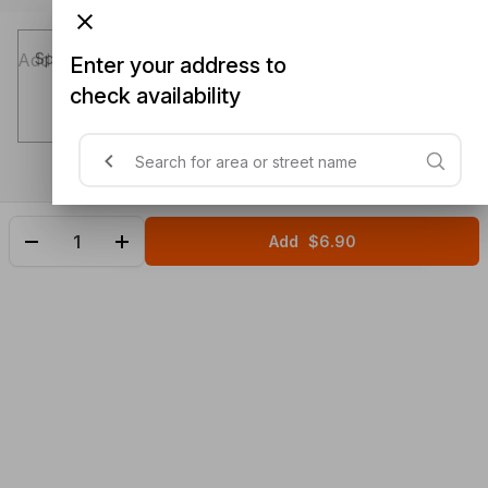
Special instructions (optional)
Enter your address to
check availability
Add
$6.90