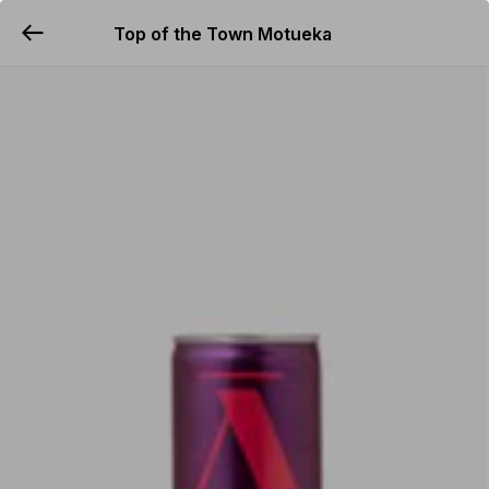
Top of the Town Motueka
YUMMi