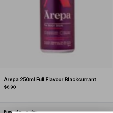
Arepa 250ml Full Flavour Blackcurrant
$6.90
Product instructions