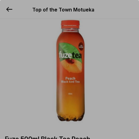
Top of the Town Motueka
YUMMi
Fuze 500ml Black Tea Peach