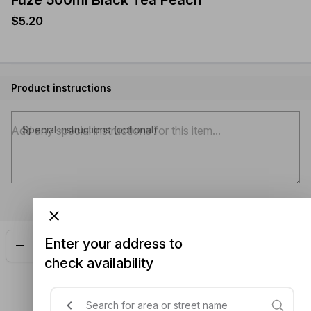
$5.20
Product instructions
Special instructions (optional)
Enter your address to
Add
$5.20
check availability