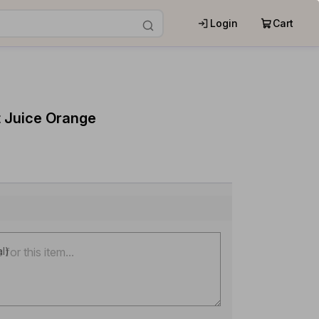
Login
Cart
t Juice Orange
al)