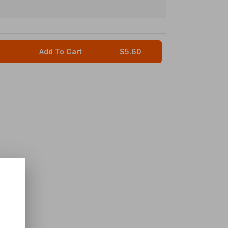
Add To Cart
$5.60