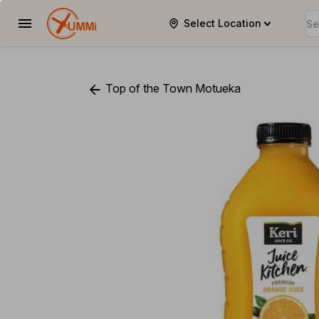
Select Location
YUMMi
Top of the Town Motueka