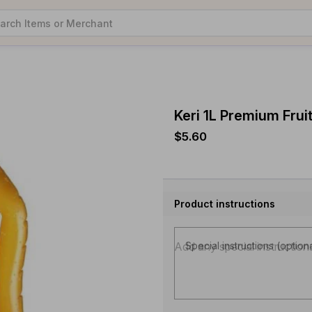
Keri 1L Premium Frui
$5.60
Product instructions
Special instructions (option