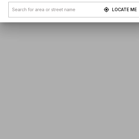
LOCATE ME