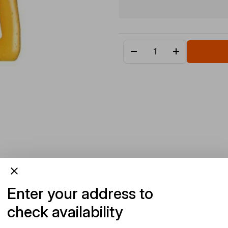
Enter your address to
check availability