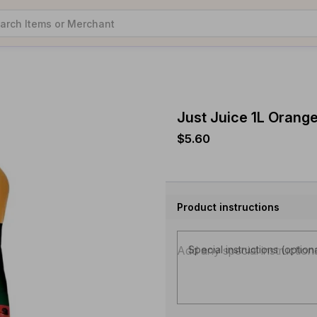
Just Juice 1L Orang
$5.60
Product instructions
Special instructions (option