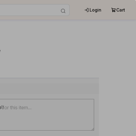
Login
Cart
e
al)