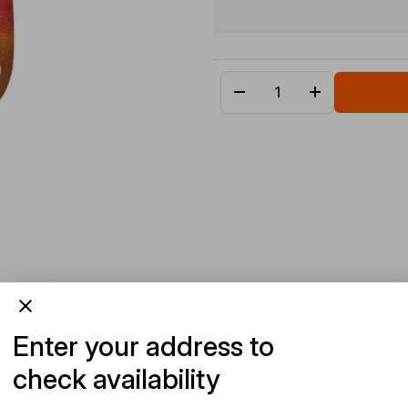
Enter your address to
check availability