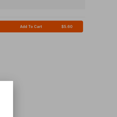
Add To Cart
$5.60