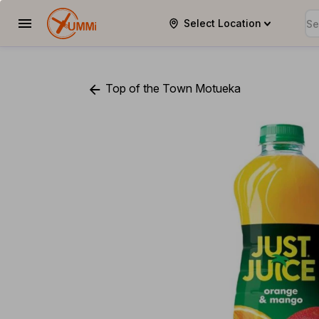
Select Location
YUMMi
Top of the Town Motueka