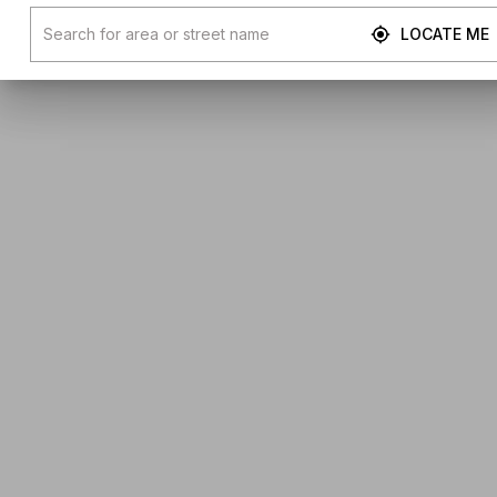
LOCATE ME