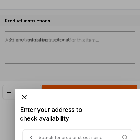
Product instructions
Special instructions (optional)
Add
$3.70
Enter your address to
check availability