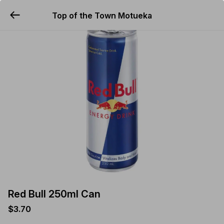
Top of the Town Motueka
YUMMi
Red Bull 250ml Can
$3.70