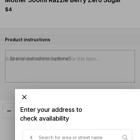
Mother 500ml Razzle Berry Zero Sugar
$4
Product instructions
Special instructions (optional)
Enter your address to
Add
$4.00
check availability