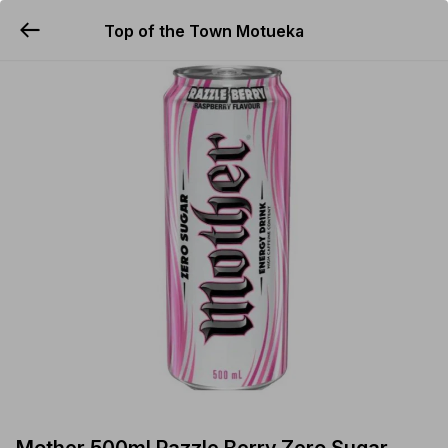
Top of the Town Motueka
YUMMi