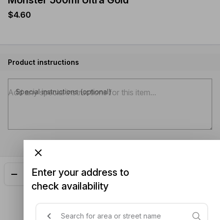
Monster 500ml Ultra Gold
$4.60
Product instructions
Special instructions (optional)
Enter your address to
Add
$4.60
check availability