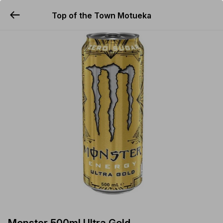
Top of the Town Motueka
YUMMi