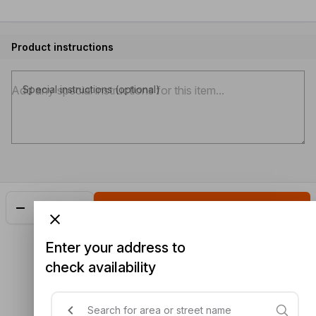
Product instructions
Special instructions (optional)
Add
$5.30
Enter your address to
check availability