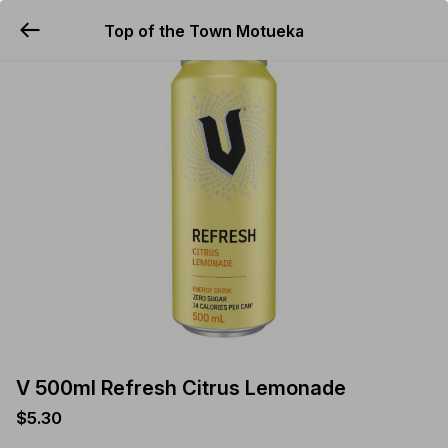
Top of the Town Motueka
YUMMi
V 500ml Refresh Citrus Lemonade
$5.30