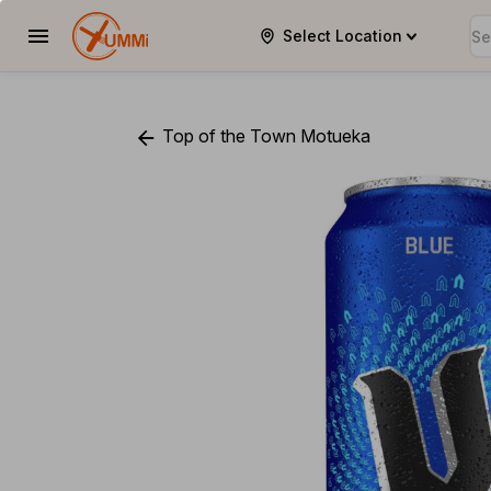
Select Location
YUMMi
Top of the Town Motueka