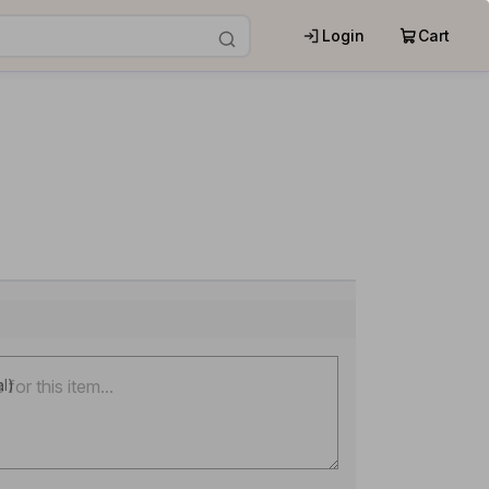
Login
Cart
al)