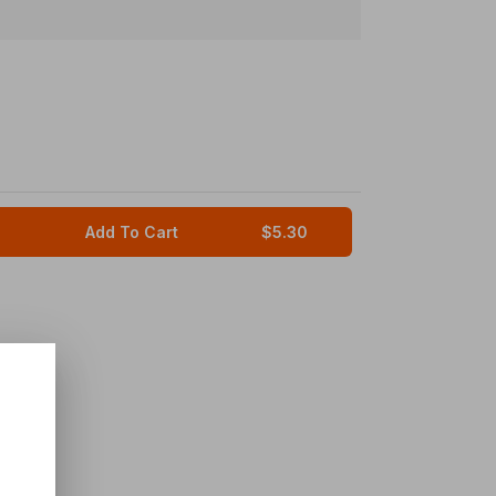
Add To Cart
$5.30