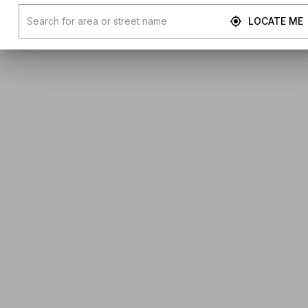
LOCATE ME