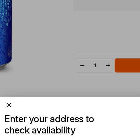
Enter your address to
check availability