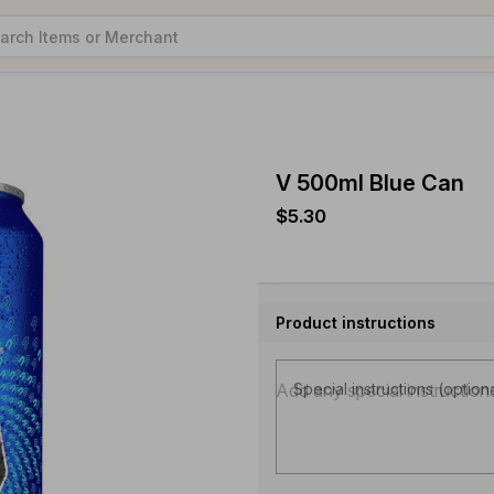
V 500ml Blue Can
$5.30
Product instructions
Special instructions (option