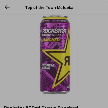
Top of the Town Motueka
YUMMi