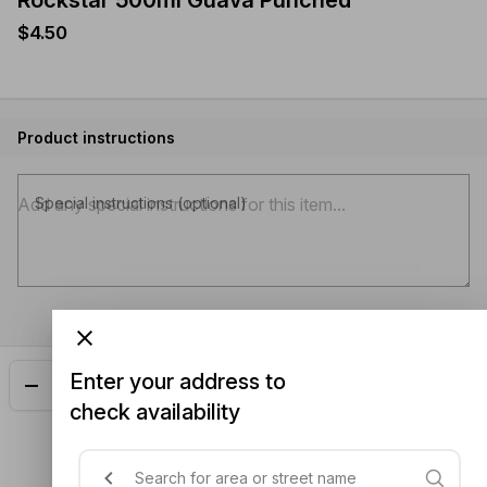
Rockstar 500ml Guava Punched
$4.50
Product instructions
Special instructions (optional)
Enter your address to
Add
$4.50
check availability