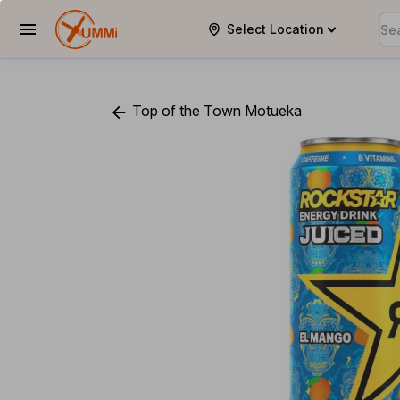
Select Location
YUMMi
Top of the Town Motueka