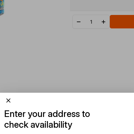
Enter your address to
check availability