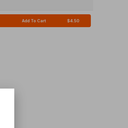
Add To Cart
$4.50