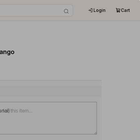
Login
Cart
Mango
onal)