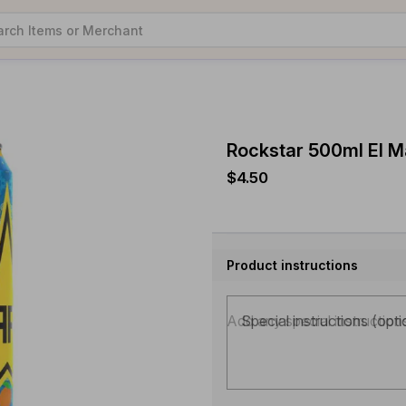
Rockstar 500ml El 
$4.50
Product instructions
Special instructions (opti