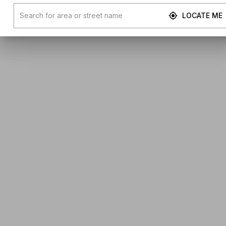
LOCATE ME