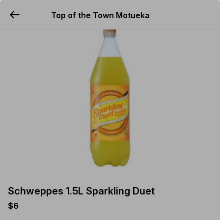
Top of the Town Motueka
YUMMi
Schweppes 1.5L Sparkling Duet
$6