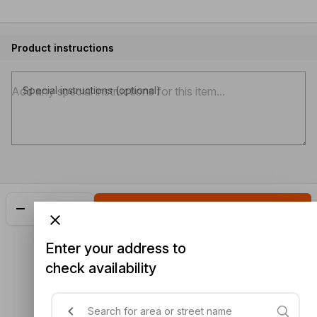
Product instructions
Special instructions (optional)
Add
$6.00
Enter your address to
check availability