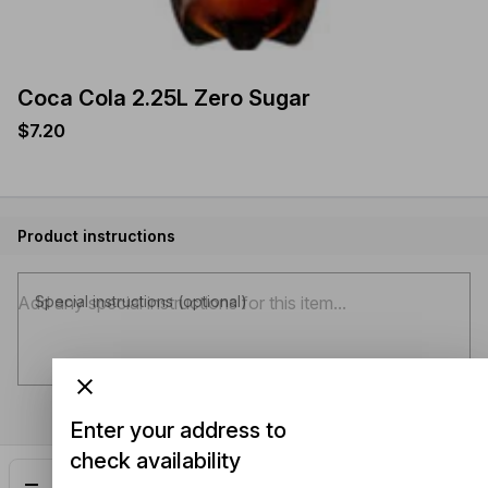
Coca Cola 2.25L Zero Sugar
$7.20
Product instructions
Special instructions (optional)
Enter your address to
check availability
Add
$7.20