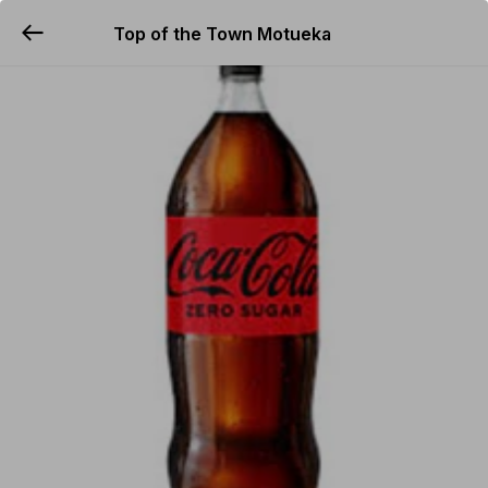
Top of the Town Motueka
YUMMi