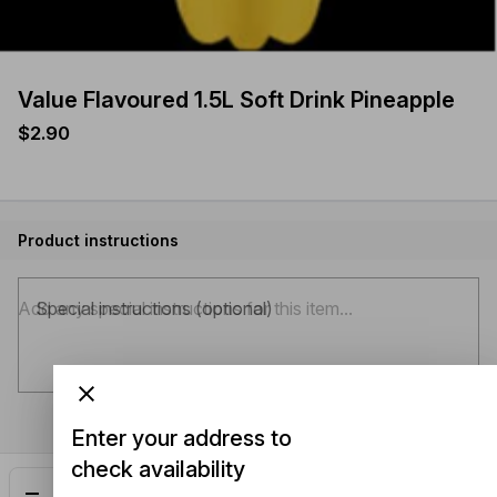
Value Flavoured 1.5L Soft Drink Pineapple
$2.90
Product instructions
Special instructions (optional)
Enter your address to
check availability
Add
$2.90