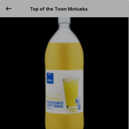
Top of the Town Motueka
YUMMi