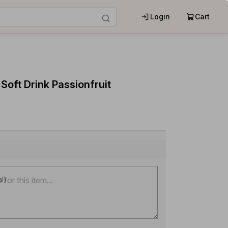
Login
Cart
 Soft Drink Passionfruit
al)