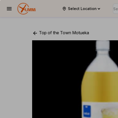
Select Location
YUMMi
Top of the Town Motueka