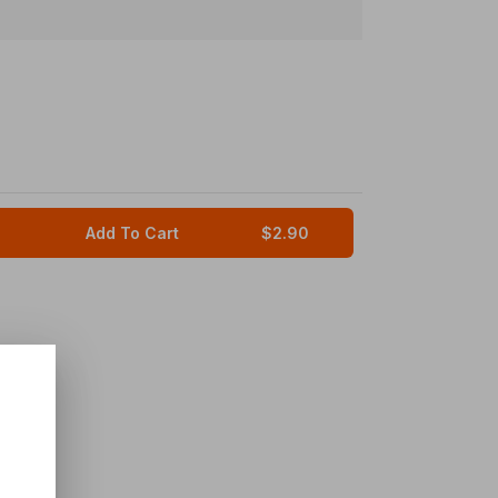
Add To Cart
$2.90