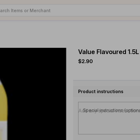
Value Flavoured 1.5L
$2.90
Product instructions
Special instructions (option