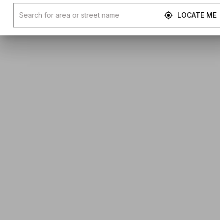
LOCATE ME