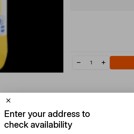
Enter your address to
check availability