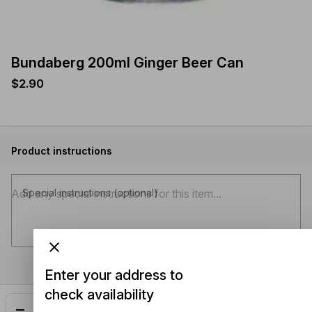
Bundaberg 200ml Ginger Beer Can
$2.90
Product instructions
Special instructions (optional)
Enter your address to
check availability
Add
$2.90