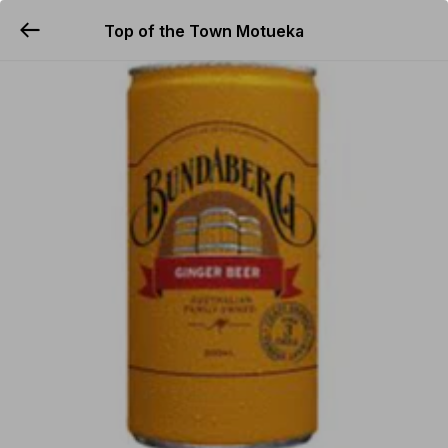
Top of the Town Motueka
YUMMi