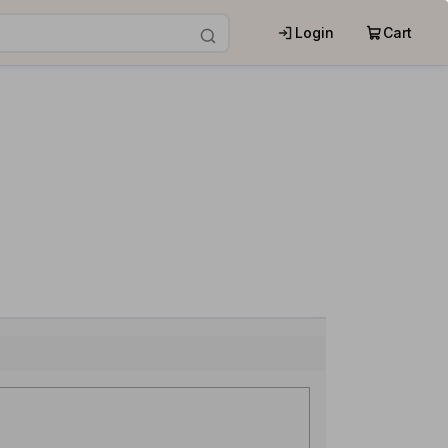
Login
Cart