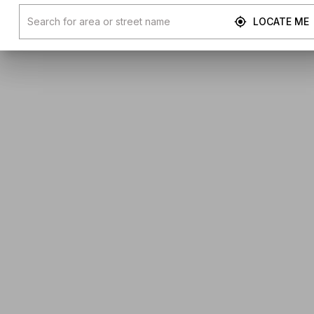
LOCATE ME