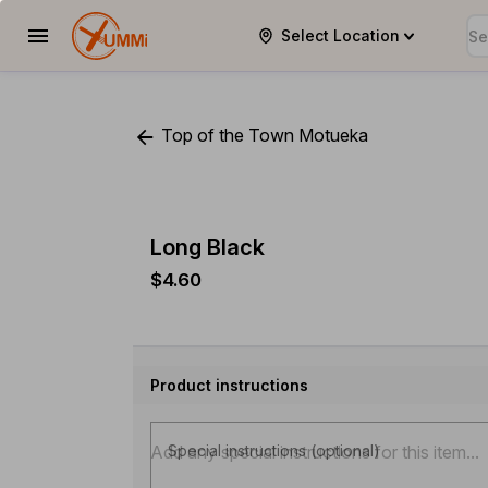
Select Location
YUMMi
Top of the Town Motueka
Long Black
$4.60
Product instructions
Special instructions (optional)