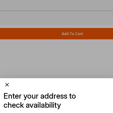
Add To Cart
Enter your address to
check availability