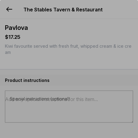
The Stables Tavern & Restaurant
YUMMi
Pavlova
$17.25
Kiwi favourite served with fresh fruit, whipped cream & ice cre
am
Product instructions
Special instructions (optional)