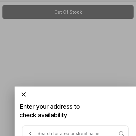
Out Of Stock
Enter your address to
check availability